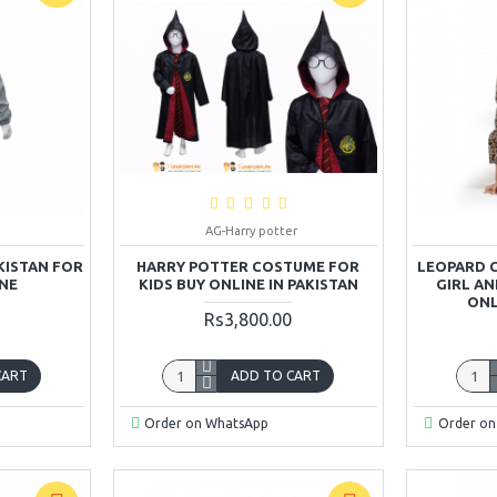
AG-Harry potter
KISTAN FOR
HARRY POTTER COSTUME FOR
LEOPARD 
INE
KIDS BUY ONLINE IN PAKISTAN
GIRL A
ONL
Rs3,800.00
CART
ADD TO CART
Order on WhatsApp
Order on