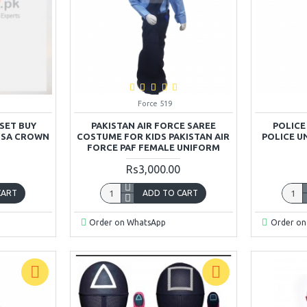
Force 519
SET BUY
PAKISTAN AIR FORCE SAREE
POLICE
ELSA CROWN
COSTUME FOR KIDS PAKISTAN AIR
POLICE U
FORCE PAF FEMALE UNIFORM
Rs3,000.00
CART
ADD TO CART
Order on WhatsApp
Order on