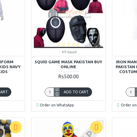
HT-Squid
NIFORM
SQUID GAME MASK PAKISTAN BUY
IRON MAN
KIDS NAVY
ONLINE
PAKISTAN
KIDS
COSTUME
Rs500.00
CART
ADD TO CART
Order on WhatsApp
Order on