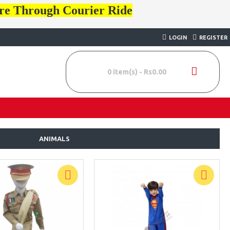
ore Through Courier Ride
LOGIN
REGISTER
0 item(s) - Rs0.00
ANIMALS