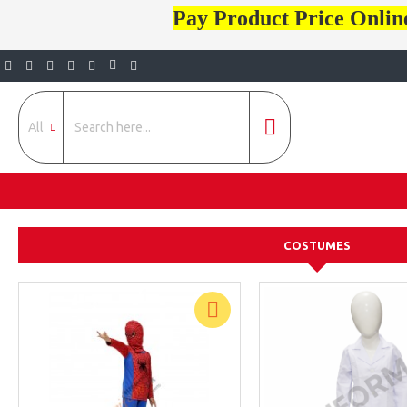
Pay Product Price Onlin
All
COSTUMES