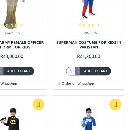
Force 515
UNS-0076
 ARMY FEMALE OFFICER
SUPERMAN COSTUME FOR KIDS IN
IFORM FOR KIDS
PAKISTAN
Rs3,000.00
Rs1,200.00
ADD TO CART
ADD TO CART
 WhatsApp
Order on WhatsApp