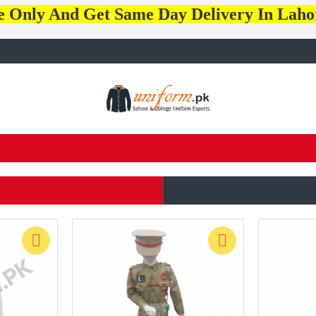
e Only And Get Same Day Delivery In Lah