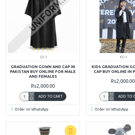
GC-1
KG-1
GRADUATION GOWN AND CAP IN
KIDS GRADUATION G
PAKISTAN BUY ONLINE FOR MALE
CAP BUY ONLINE IN 
AND FEMALES
Rs2,000.00
Rs2,000.00
ADD TO CART
ADD TO 
Order on WhatsApp
Order on WhatsApp