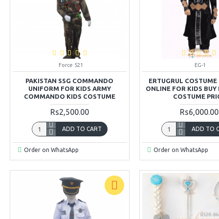
Force 521
EG-1
PAKISTAN SSG COMMANDO
ERTUGRUL COSTUME 
UNIFORM FOR KIDS ARMY
ONLINE FOR KIDS BUY
COMMANDO KIDS COSTUME
COSTUME PRI
Rs2,500.00
Rs6,000.00
ADD TO CART
ADD TO 
Order on WhatsApp
Order on WhatsApp