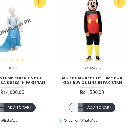
K-237
AG-Mickey
STUME FOR KIDS BUY
MICKEY MOUSE COSTUME FOR
SA DRESS IN PAKISTAN
KIDS BUY ONLINE IN PAKISTAN
Rs4,000.00
Rs1,500.00
ADD TO CART
ADD TO CART
 WhatsApp
Order on WhatsApp