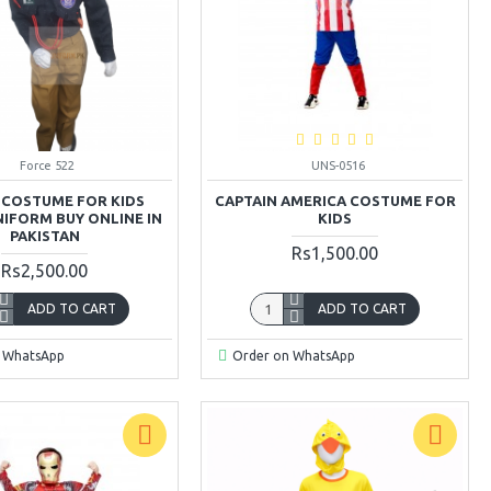
Force 522
UNS-0516
 COSTUME FOR KIDS
CAPTAIN AMERICA COSTUME FOR
NIFORM BUY ONLINE IN
KIDS
PAKISTAN
Rs1,500.00
Rs2,500.00
ADD TO CART
ADD TO CART
 WhatsApp
Order on WhatsApp