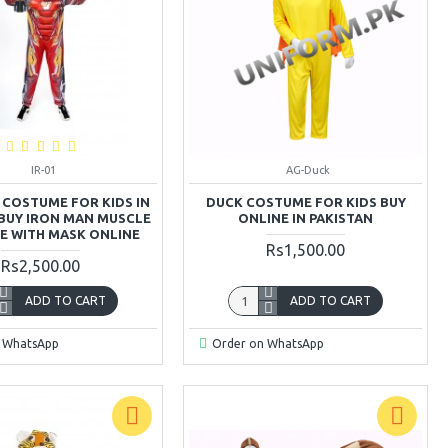
IR-01
AG-Duck
 COSTUME FOR KIDS IN
DUCK COSTUME FOR KIDS BUY
 BUY IRON MAN MUSCLE
ONLINE IN PAKISTAN
 WITH MASK ONLINE
Rs1,500.00
Rs2,500.00
ADD TO CART
ADD TO CART
 WhatsApp
Order on WhatsApp