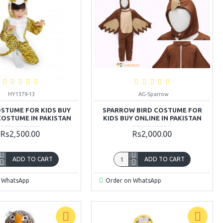
HY1379-13
AG-Sparrow
OSTUME FOR KIDS BUY
SPARROW BIRD COSTUME FOR
COSTUME IN PAKISTAN
KIDS BUY ONLINE IN PAKISTAN
Rs2,500.00
Rs2,000.00
ADD TO CART
ADD TO CART
 WhatsApp
Order on WhatsApp