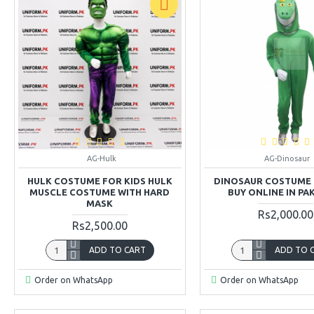
AG-Hulk
AG-Dinosaur
HULK COSTUME FOR KIDS HULK
DINOSAUR COSTUME 
MUSCLE COSTUME WITH HARD
BUY ONLINE IN PA
MASK
Rs2,000.00
Rs2,500.00
ADD TO CART
ADD TO 
Order on WhatsApp
Order on WhatsApp