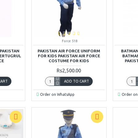
Force 518
PAKISTAN
PAKISTAN AIR FORCE UNIFORM
BATMAN
 ERTUGRUL
FOR KIDS PAKISTAN AIR FORCE
BATMAN
CE
COSTUME FOR KIDS
PAKIS
Rs2,500.00
CART
ADD TO CART
Order on WhatsApp
Order on