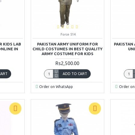
Force 514
 KIDS LAB
PAKISTAN ARMY UNIFORM FOR
PAKISTAN
ONLINE IN
CHILD COSTUMES IN BEST QUALITY
UN
ARMY COSTUME FOR KIDS
Rs2,500.00
CART
ADD TO CART
Order on WhatsApp
Order on