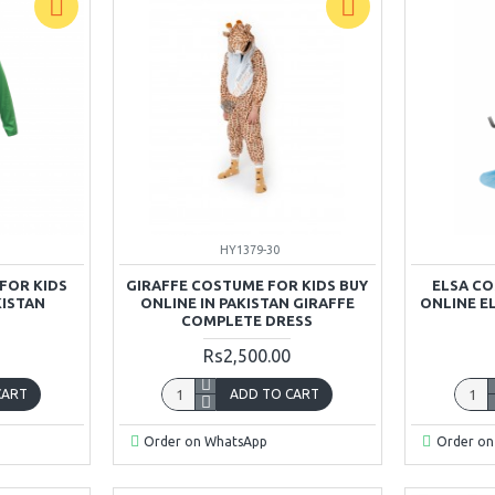
HY1379-30
FOR KIDS
GIRAFFE COSTUME FOR KIDS BUY
ELSA CO
KISTAN
ONLINE IN PAKISTAN GIRAFFE
ONLINE EL
COMPLETE DRESS
Rs2,500.00
CART
ADD TO CART
Order on WhatsApp
Order on