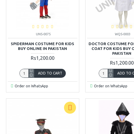
UNS-0075
WQS-0003
SPIDERMAN COSTUME FOR KIDS
DOCTOR COSTUME FOR
BUY ONLINE IN PAKISTAN
COAT FOR KIDS BUY 
PAKISTAN
Rs1,200.00
Rs1,200.00
ADD TO CART
ADD TO 
Order on WhatsApp
Order on WhatsApp