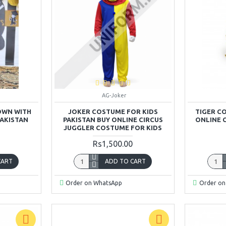
AG-Joker
OWN WITH
JOKER COSTUME FOR KIDS
TIGER C
PAKISTAN
PAKISTAN BUY ONLINE CIRCUS
ONLINE 
JUGGLER COSTUME FOR KIDS
Rs1,500.00
CART
ADD TO CART
Order on WhatsApp
Order on