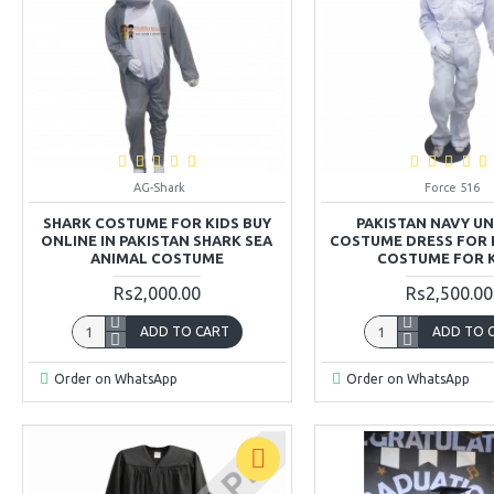
AG-Shark
Force 516
SHARK COSTUME FOR KIDS BUY
PAKISTAN NAVY U
ONLINE IN PAKISTAN SHARK SEA
COSTUME DRESS FOR 
ANIMAL COSTUME
COSTUME FOR 
Rs2,000.00
Rs2,500.00
ADD TO CART
ADD TO 
Order on WhatsApp
Order on WhatsApp