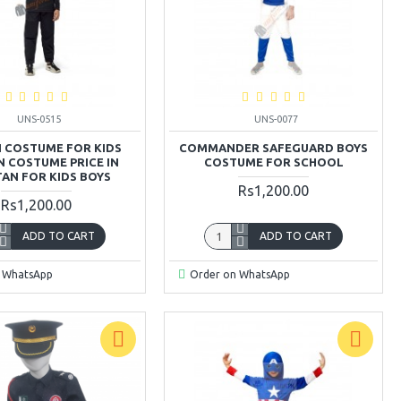
UNS-0515
UNS-0077
 COSTUME FOR KIDS
COMMANDER SAFEGUARD BOYS
 COSTUME PRICE IN
COSTUME FOR SCHOOL
TAN FOR KIDS BOYS
Rs1,200.00
Rs1,200.00
ADD TO CART
ADD TO CART
 WhatsApp
Order on WhatsApp