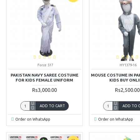
Force 517
HY1379-16
PAKISTAN NAVY SAREE COSTUME
MOUSE COSTUME IN PA
FOR KIDS FEMALE UNIFORM
KIDS BUY ONL
Rs3,000.00
Rs2,500.00
ADD TO CART
ADD TO 
Order on WhatsApp
Order on WhatsApp