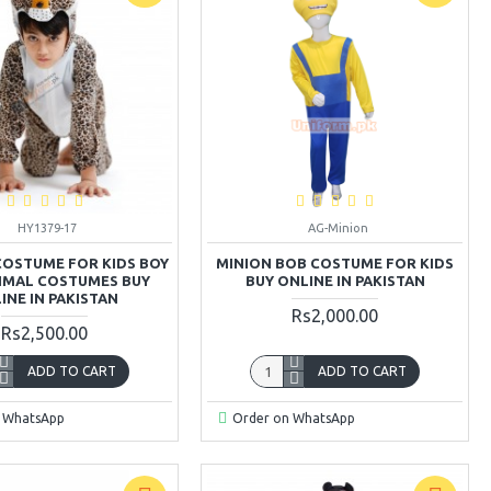
HY1379-17
AG-Minion
COSTUME FOR KIDS BOY
MINION BOB COSTUME FOR KIDS
NIMAL COSTUMES BUY
BUY ONLINE IN PAKISTAN
INE IN PAKISTAN
Rs2,000.00
Rs2,500.00
ADD TO CART
ADD TO CART
 WhatsApp
Order on WhatsApp