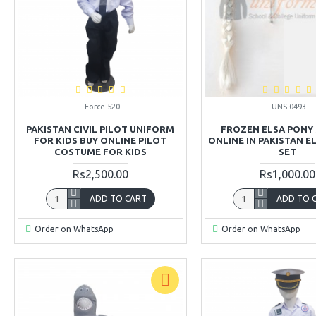
Force 520
UNS-0493
PAKISTAN CIVIL PILOT UNIFORM
FROZEN ELSA PONY 
FOR KIDS BUY ONLINE PILOT
ONLINE IN PAKISTAN 
COSTUME FOR KIDS
SET
Rs2,500.00
Rs1,000.00
ADD TO CART
ADD TO 
Order on WhatsApp
Order on WhatsApp